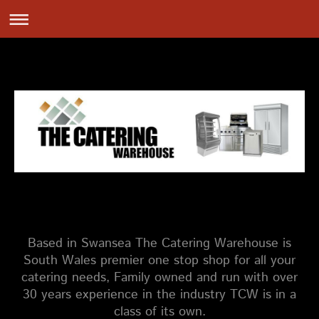
Based in Swansea The Catering Warehouse is
South Wales premier one stop shop for all your
catering needs, Family owned and run with over
30 years experience in the industry TCW is in a
class of its own.