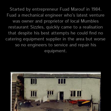
Started by entrepreneur Fuad Marouf in 1984.
Fuad a mechanical engineer who’s latest venture
was owner and proprietor of local Mumbles
restaurant Sizzles, quickly came to a realisation
that despite his best attempts he could find no
catering equipment supplier in the area but worse
so no engineers to service and repair his
equipment.