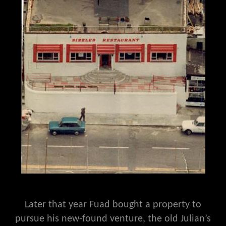
Later that year Fuad bought a property to
pursue his new-found venture, the old Julian’s