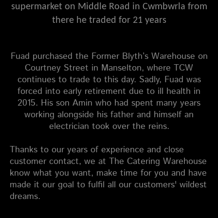
supermarket on Middle Road in Cwmbwrla from
there he traded for 21 years
Fuad purchased the Former Blyth’s Warehouse on
Courtney Street in Manselton, where TCW
continues to trade to this day. Sadly, Fuad was
forced into early retirement due to ill health in
2015. His son Amin who had spent many years
working alongside his father and himself an
electrician took over the reins.
Thanks to our years of experience and close
customer contact, we at
The Catering Warehouse
know what you want, make time for you and have
made it our goal to fulfil all our customers' wildest
dreams.