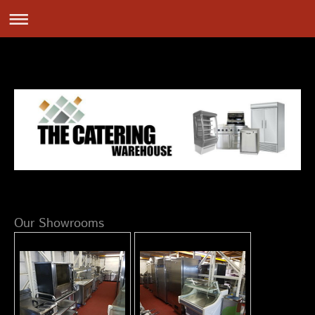
Our Showrooms