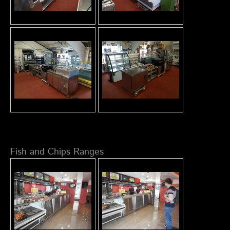
Fish and Chips Ranges