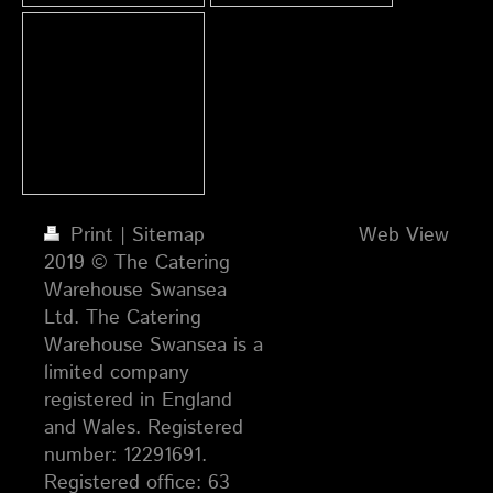
Print
|
Sitemap
Web View
2019 © The Catering
Warehouse Swansea
Ltd. The Catering
Warehouse Swansea is a
limited company
registered in England
and Wales. Registered
number: 12291691.
Registered office: 63