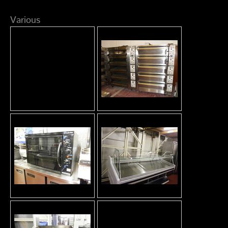
Various