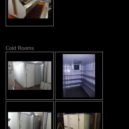
Cold Rooms